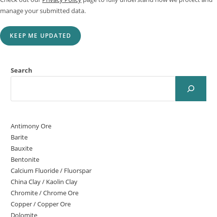
manage your submitted data.
KEEP ME UPDATED
Search
Antimony Ore
Barite
Bauxite
Bentonite
Calcium Fluoride / Fluorspar
China Clay / Kaolin Clay
Chromite / Chrome Ore
Copper / Copper Ore
Dolomite