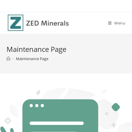
Skip
to
content
Menu
Maintenance Page
>
Maintenance Page