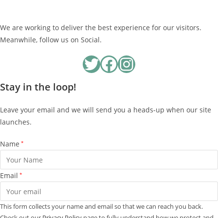
We are working to deliver the best experience for our visitors.
Meanwhile, follow us on Social.
Twitter
Facebook
Instagram
Stay in the loop!
Leave your email and we will send you a heads-up when our site
launches.
Name
*
Email
*
This form collects your name and email so that we can reach you back.
Check out our
Privacy Policy
page to fully understand how we protect and