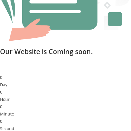
Our Website is Coming soon.
0
Day
0
Hour
0
Minute
0
Second