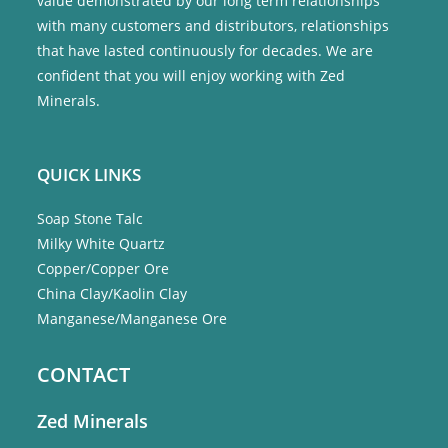
value demonstrated by our long term relationships
with many customers and distributors, relationships
that have lasted continuously for decades. We are
confident that you will enjoy working with Zed
Minerals.
QUICK LINKS
Soap Stone Talc
Milky White Quartz
Copper/Copper Ore
China Clay/Kaolin Clay
Manganese/Manganese Ore
CONTACT
Zed Minerals