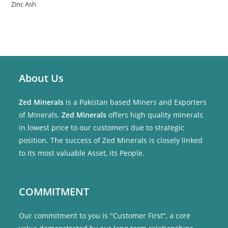
Zinc Ash
About Us
Zed Minerals
is a Pakistan based Miners and Exporters
of Minerals.
Zed Minerals
offers high quality minerals
in lowest price to our customers due to strategic
position. The success of Zed Minerals is closely linked
to its most valuable Asset, its People.
COMMITMENT
Our commitment to you is "Customer First", a core