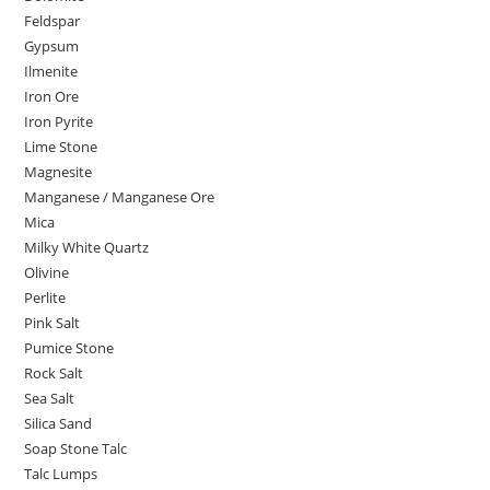
Feldspar
Gypsum
Ilmenite
Iron Ore
Iron Pyrite
Lime Stone
Magnesite
Manganese / Manganese Ore
Mica
Milky White Quartz
Olivine
Perlite
Pink Salt
Pumice Stone
Rock Salt
Sea Salt
Silica Sand
Soap Stone Talc
Talc Lumps