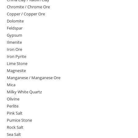
Chromite / Chrome Ore
Copper / Copper Ore
Dolomite
Feldspar
Gypsum
Ilmenite
Iron Ore
Iron Pyrite
Lime Stone
Magnesite
Manganese / Manganese Ore
Mica
Milky White Quartz
Olivine
Perlite
Pink Salt
Pumice Stone
Rock Salt
Sea Salt