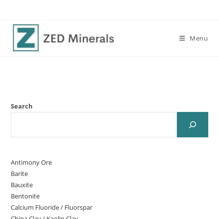
Menu
Search
Antimony Ore
Barite
Bauxite
Bentonite
Calcium Fluoride / Fluorspar
China Clay / Kaolin Clay