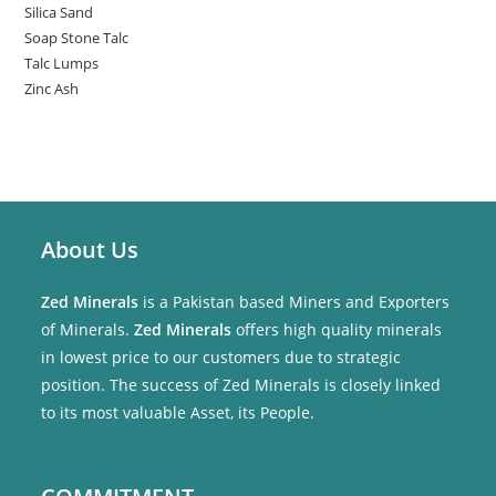
Silica Sand
Soap Stone Talc
Talc Lumps
Zinc Ash
About Us
Zed Minerals
is a Pakistan based Miners and Exporters
of Minerals.
Zed Minerals
offers high quality minerals
in lowest price to our customers due to strategic
position. The success of Zed Minerals is closely linked
to its most valuable Asset, its People.