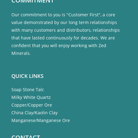
COMMITMENT
Our commitment to you is "Customer First", a core
value demonstrated by our long term relationships
with many customers and distributors, relationships
that have lasted continuously for decades. We are
confident that you will enjoy working with Zed
Minerals.
QUICK LINKS
Soap Stone Talc
Milky White Quartz
Copper/Copper Ore
China Clay/Kaolin Clay
Manganese/Manganese Ore
CONTACT