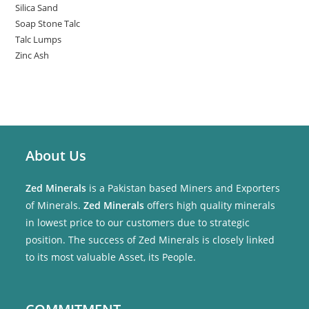
Silica Sand
Soap Stone Talc
Talc Lumps
Zinc Ash
About Us
Zed Minerals
is a Pakistan based Miners and Exporters
of Minerals.
Zed Minerals
offers high quality minerals
in lowest price to our customers due to strategic
position. The success of Zed Minerals is closely linked
to its most valuable Asset, its People.