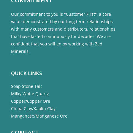
COMMITMENT
Our commitment to you is "Customer First", a core
value demonstrated by our long term relationships
with many customers and distributors, relationships
that have lasted continuously for decades. We are
confident that you will enjoy working with Zed
Minerals.
QUICK LINKS
Soap Stone Talc
Milky White Quartz
Copper/Copper Ore
China Clay/Kaolin Clay
Manganese/Manganese Ore
CONTACT