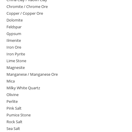
Chromite / Chrome Ore
Copper / Copper Ore
Dolomite
Feldspar
Gypsum
Ilmenite
Iron Ore
Iron Pyrite
Lime Stone
Magnesite
Manganese / Manganese Ore
Mica
Milky White Quartz
Olivine
Perlite
Pink Salt
Pumice Stone
Rock Salt
Sea Salt