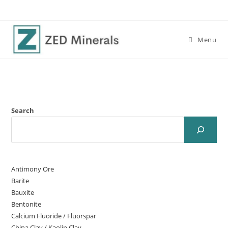
Menu
Search
Antimony Ore
Barite
Bauxite
Bentonite
Calcium Fluoride / Fluorspar
China Clay / Kaolin Clay