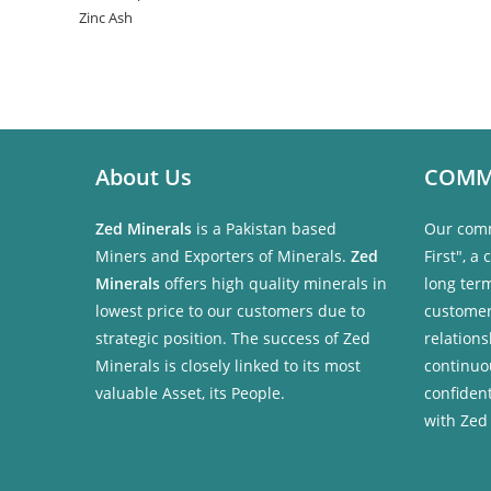
Zinc Ash
About Us
COMM
Zed Minerals
is a Pakistan based
Our comm
Miners and Exporters of Minerals.
Zed
First", a
Minerals
offers high quality minerals in
long ter
lowest price to our customers due to
customer
strategic position. The success of Zed
relations
Minerals is closely linked to its most
continuo
valuable Asset, its People.
confident
with Zed