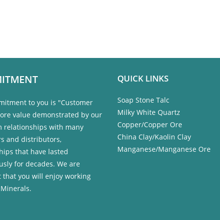
ITMENT
QUICK LINKS
Soap Stone Talc
itment to you is "Customer
Milky White Quartz
 core value demonstrated by our
Copper/Copper Ore
m relationships with many
China Clay/Kaolin Clay
s and distributors,
Manganese/Manganese Ore
hips that have lasted
usly for decades. We are
 that you will enjoy working
 Minerals.