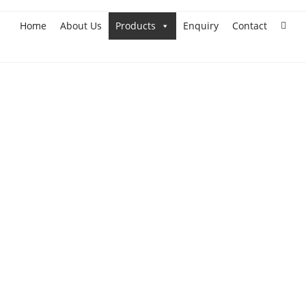
Home
About Us
Products
Enquiry
Contact