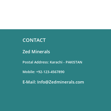
CONTACT
Zed Minerals
Postal Address: Karachi - PAKISTAN
Mobile:
+92-123-4567890
E-Mail:
Info@Zedminerals.com