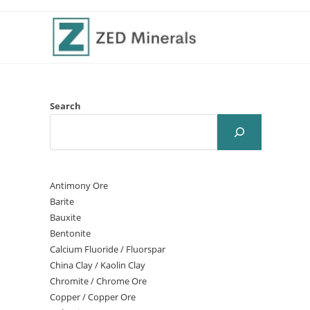
Search
Antimony Ore
Barite
Bauxite
Bentonite
Calcium Fluoride / Fluorspar
China Clay / Kaolin Clay
Chromite / Chrome Ore
Copper / Copper Ore