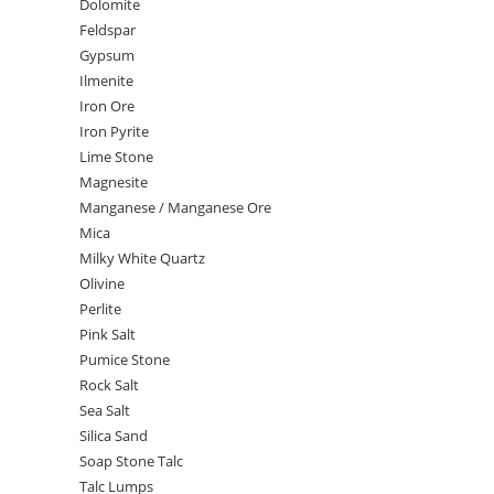
Dolomite
Feldspar
Gypsum
Ilmenite
Iron Ore
Iron Pyrite
Lime Stone
Magnesite
Manganese / Manganese Ore
Mica
Milky White Quartz
Olivine
Perlite
Pink Salt
Pumice Stone
Rock Salt
Sea Salt
Silica Sand
Soap Stone Talc
Talc Lumps